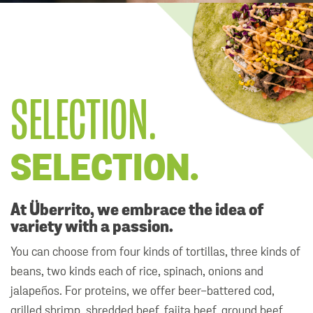
SELECTION.
SELECTION.
At Überrito, we embrace the idea of
variety with a passion.
You can choose from four kinds of tortillas, three kinds of
beans, two kinds each of rice, spinach, onions and
jalapeños. For proteins, we offer beer-battered cod,
grilled shrimp, shredded beef, fajita beef, ground beef,