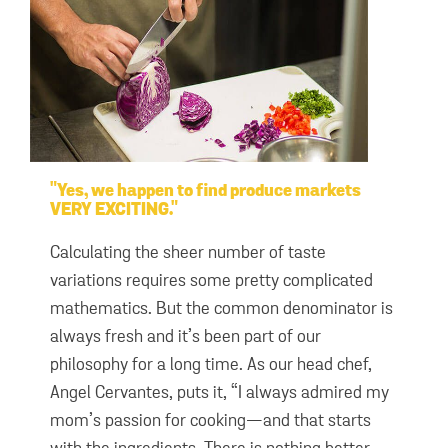
Yes, we happen to find produce markets
VERY EXCITING.
Calculating the sheer number of taste
variations requires some pretty complicated
mathematics. But the common denominator is
always fresh and it’s been part of our
philosophy for a long time. As our head chef,
Angel Cervantes, puts it, “I always admired my
mom’s passion for cooking—and that starts