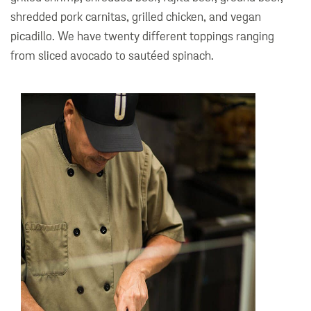
shredded pork carnitas, grilled chicken, and vegan
picadillo. We have twenty different toppings ranging
from sliced avocado to sautéed spinach.