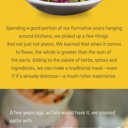
Spending a good portion of our formative years hanging
around kitchens, we picked up a few things.
And not just hot plates. We learned that when it comes
to flavor, the whole is greater than the sum of
the parts. Adding to the palate of herbs, spices and
ingredients, we can make a traditional meal—even
if it’s already delicious—a much richer experience.
A few years ago, as fate would have it, we crossed
paths with