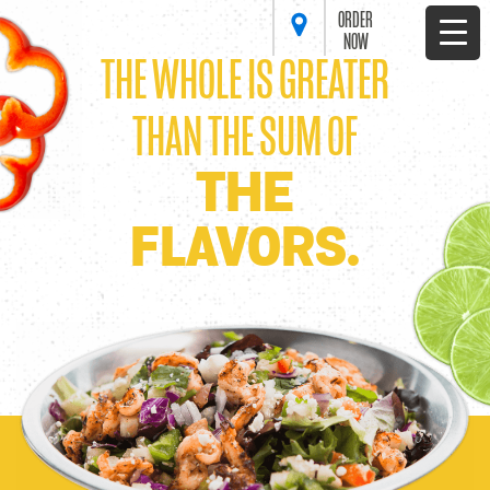
ORDER
NOW
THE WHOLE IS GREATER
THAN THE SUM OF
THE
FLAVORS.