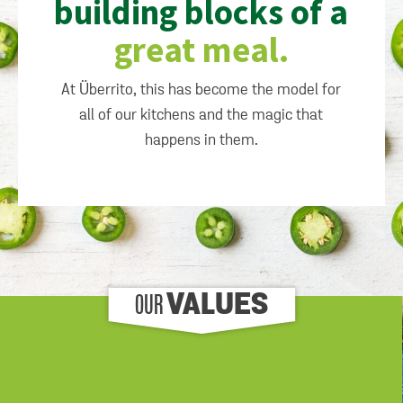
building blocks of a
great meal.
At Überrito, this has become the model for
all of our kitchens and the magic that
happens in them.
OUR
VALUES