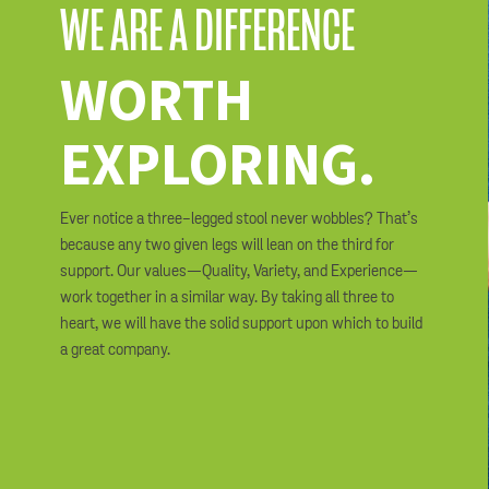
WE ARE A DIFFERENCE
WORTH
EXPLORING.
Ever notice a three-legged stool never wobbles? That’s
because any two given legs will lean on the third for
support. Our values—Quality, Variety, and Experience—
work together in a similar way. By taking all three to
heart, we will have the solid support upon which to build
a great company.