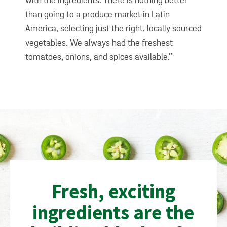
with the ingredients. There is nothing better
than going to a produce market in Latin
America, selecting just the right, locally sourced
vegetables. We always had the freshest
tomatoes, onions, and spices available.”
Fresh, exciting
ingredients are the