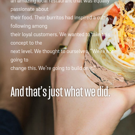
an amazing local restaurant that was equally
passionate about
their food. Their burritos had inspired a cult
following among
their loyal customers. We wanted to take this
concept to the
next level. We thought to ourselves, “We’re not
going to
change this. We’re going to build on it.”
And that’s just what we did.